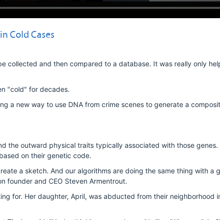
in Cold Cases
e collected and then compared to a database. It was really only help
n "cold" for decades.
ring a new way to use DNA from crime scenes to generate a composit
the outward physical traits typically associated with those genes
 based on their genetic code.
 create a sketch. And our algorithms are doing the same thing with a 
abon founder and CEO Steven Armentrout.
iting for. Her daughter, April, was abducted from their neighborhood 