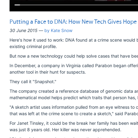
Putting a Face to DNA: How New Tech Gives Hope 
30 June 2015
—
by Kate Snow
Here's how it used to work: DNA found at a crime scene would b
existing criminal profile.
But now a new technology could help solve cases that have bee
In December, a company in Virginia called Parabon began offe
another tool in their hunt for suspects.
They call it "Snapshot."
The company created a reference database of genomic data and 
mathematical model helps predict which traits that person has,
"A sketch artist uses information pulled from an eye witness to
that was left at the crime scene to create a sketch," said Par
For Janet Tinsley, it could be the break her family has been wa
was just 8 years old. Her killer was never apprehended.