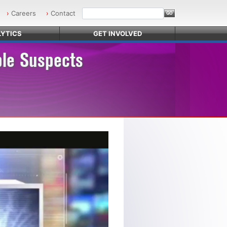
Careers
Contact
YTICS
GET INVOLVED
ble Suspects