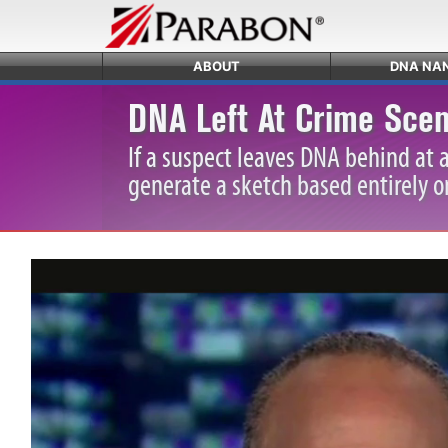
ABOUT
DNA NA
DNA Left At Crime Scen
If a suspect leaves DNA behind at 
generate a sketch based entirely o