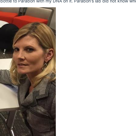
 bottle to Parabon with my DNA on it. Parabon's lab did not know wh