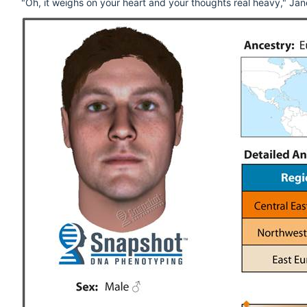
"Oh, it weighs on your heart and your thoughts real heavy," Janet