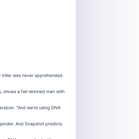
er killer was never apprehended.
s, shows a fair-skinned man with
f Parabon. "And we're using DNA
s gender. And Snapshot predicts