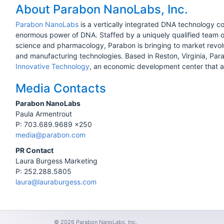
About Parabon NanoLabs, Inc.
Parabon NanoLabs
is a vertically integrated DNA technology c
enormous power of DNA. Staffed by a uniquely qualified team of
science and pharmacology, Parabon is bringing to market revo
and manufacturing technologies. Based in Reston, Virginia, Par
Innovative Technology
, an economic development center that as
Media Contacts
Parabon NanoLabs
Paula Armentrout
P: 703.689.9689 x250
media@parabon.com
PR Contact
Laura Burgess Marketing
P: 252.288.5805
laura@lauraburgess.com
© 2026 Parabon NanoLabs, Inc.