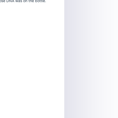
ose DNA was on the bottle.