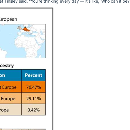
 Tinsley said. "You're thinking every day — it's like, 'Who can it be?