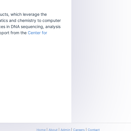
ucts, which leverage the
matics and chemistry to computer
ces in DNA sequencing, analysis
upport from the
Center for
Home
|
About
|
Admin
|
Careers
|
Contact