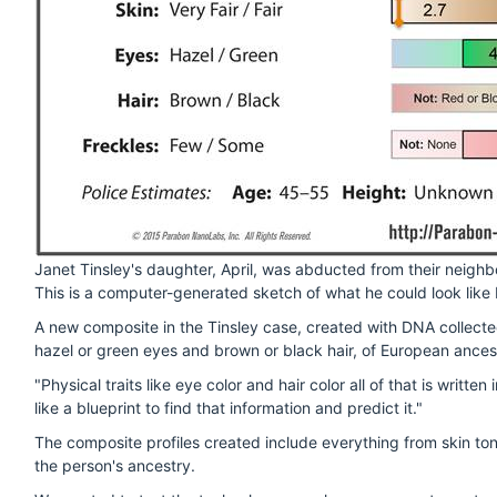
Janet Tinsley's daughter, April, was abducted from their neighb
This is a computer-generated sketch of what he could look like 
A new composite in the Tinsley case, created with DNA collecte
hazel or green eyes and brown or black hair, of European ances
"Physical traits like eye color and hair color all of that is writ
like a blueprint to find that information and predict it."
The composite profiles created include everything from skin tone
the person's ancestry.