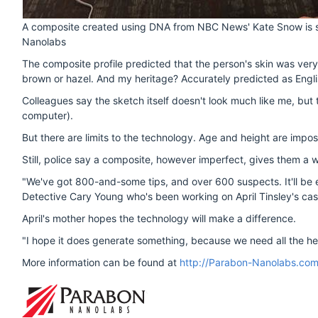
A composite created using DNA from NBC News' Kate Snow is see
Nanolabs
The composite profile predicted that the person's skin was very 
brown or hazel. And my heritage? Accurately predicted as Engl
Colleagues say the sketch itself doesn't look much like me, but 
computer).
But there are limits to the technology. Age and height are impos
Still, police say a composite, however imperfect, gives them a w
"We've got 800-and-some tips, and over 600 suspects. It'll be ea
Detective Cary Young who's been working on April Tinsley's cas
April's mother hopes the technology will make a difference.
"I hope it does generate something, because we need all the he
More information can be found at
http://Parabon-Nanolabs.co