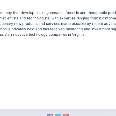
ompany that develops next-generation forensic and therapeutic prod
 scientists and technologists, with expertise ranging from bioinfor
lutionary new products and services made possible by recent advan
abon is privately held and has received mentoring and investment s
sists innovative technology companies in Virginia.