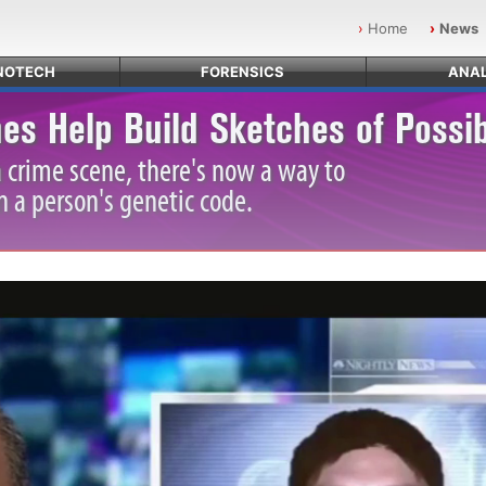
Home
News
NOTECH
FORENSICS
ANAL
es Help Build Sketches of Possi
a crime scene, there's now a way to
n a person's genetic code.