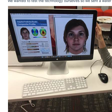
We wanted to test the technology ourselves so we sent a water