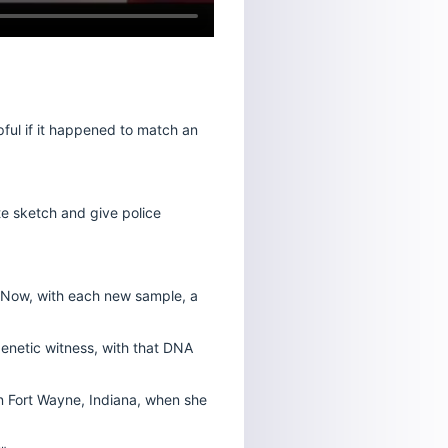
ful if it happened to match an
e sketch and give police
. Now, with each new sample, a
genetic witness, with that DNA
in Fort Wayne, Indiana, when she