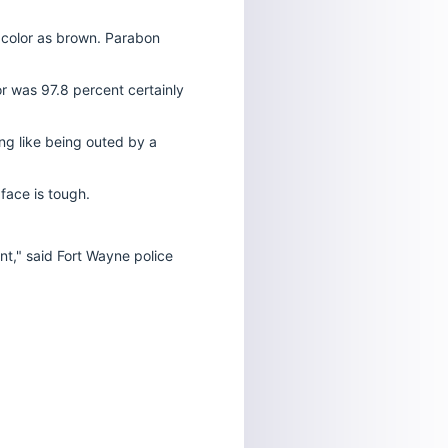
color as brown.
Parabon
or was 97.8 percent certainly
ing like being outed by a
face is tough.
nt," said Fort Wayne police