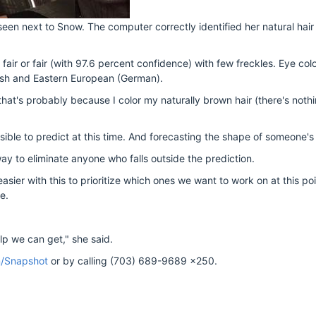
n next to Snow. The computer correctly identified her natural hair 
fair or fair (with 97.6 percent confidence) with few freckles. Eye col
ish and Eastern European (German).
that's probably because I color my naturally brown hair (there's noth
sible to predict at this time. And forecasting the shape of someone's 
ay to eliminate anyone who falls outside the prediction.
sier with this to prioritize which ones we want to work on at this poi
e.
lp we can get," she said.
m/Snapshot
or by calling (703) 689-9689 x250.