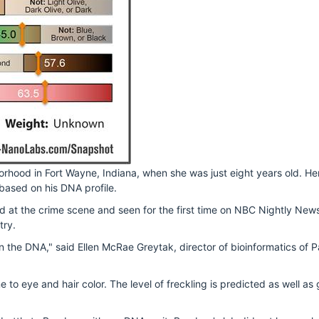
orhood in Fort Wayne, Indiana, when she was just eight years old. H
based on his DNA profile.
d at the crime scene and seen for the first time on NBC Nightly New
try.
ten in the DNA," said Ellen McRae Greytak, director of bioinformatics o
 to eye and hair color. The level of freckling is predicted as well a